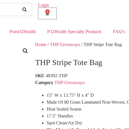
Login
0
Point32Health
P32Health Specialty Products
FAQ’s
Home
/
THP Giveaways
/ THP Stripe Tote Bag
THP Stripe Tote Bag
SKU
48392-THP
Category
THP Giveaways
15″ W x 13.75″ H x 4″ D
Made Of 80 Gram Laminated Non-Woven, Co
Heat Sealed Seams
17.5″ Handles
Spot Clean/Air Dry