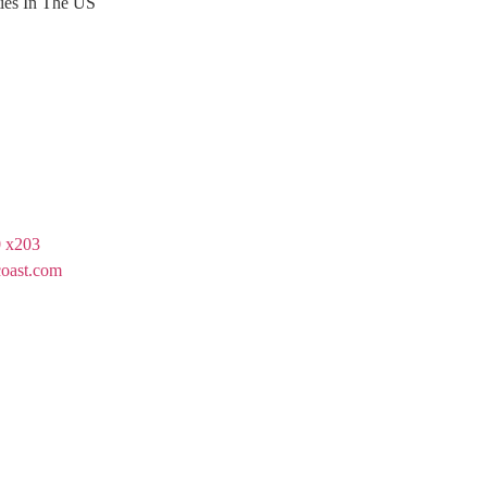
ties In The US
 x203
oast.com