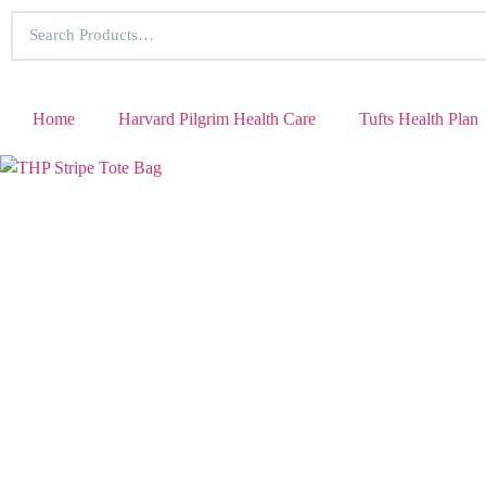
Home
Harvard Pilgrim Health Care
Tufts Health Plan