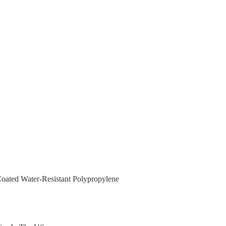
ated Water-Resistant Polypropylene