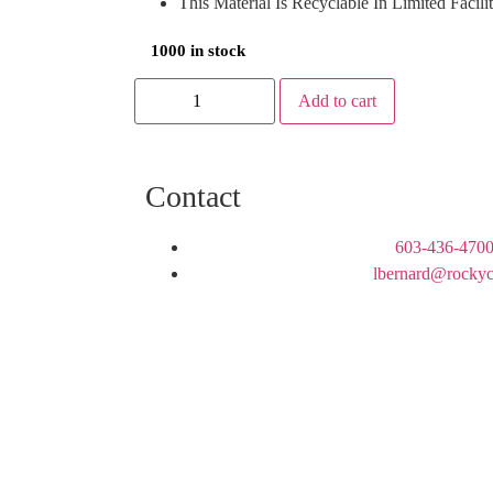
This Material Is Recyclable In Limited Facili
1000 in stock
Add to cart
Contact
603-436-4700
lbernard@rockyc