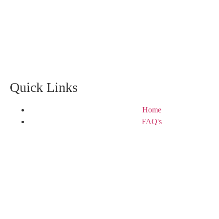
Quick Links
Home
FAQ's