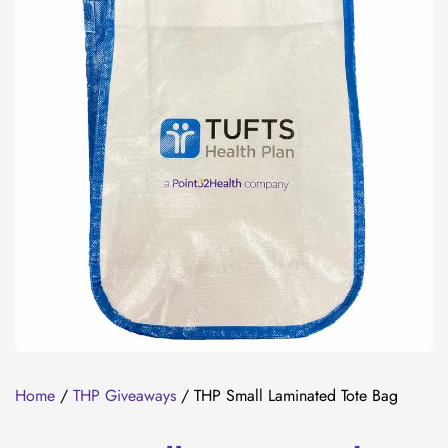
Home
/
THP Giveaways
/ THP Small Laminated Tote Bag