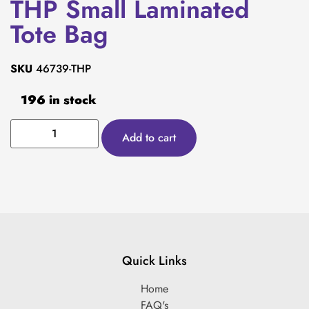
THP Small Laminated
Tote Bag
SKU
46739-THP
196 in stock
Add to cart
Quick Links
Home
FAQ's