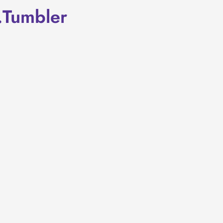
.Tumbler