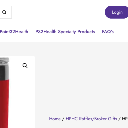
Login
Point32Health
P32Health Specialty Products
FAQ’s
Home
/
HPHC Raffles/Broker Gifts
/ HPH