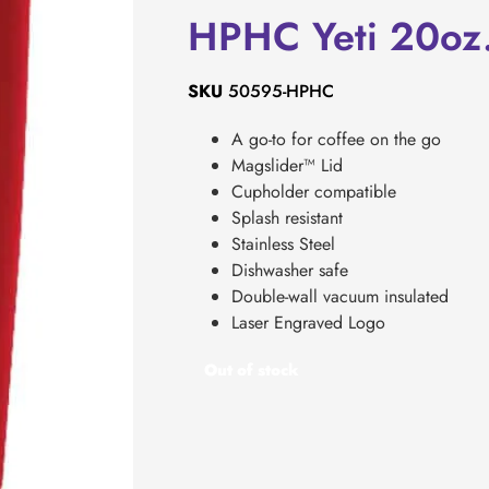
HPHC Yeti 20oz
SKU
50595-HPHC
A go-to for coffee on the go
Magslider™ Lid
Cupholder compatible
Splash resistant
Stainless Steel
Dishwasher safe
Double-wall vacuum insulated
Laser Engraved Logo
Out of stock