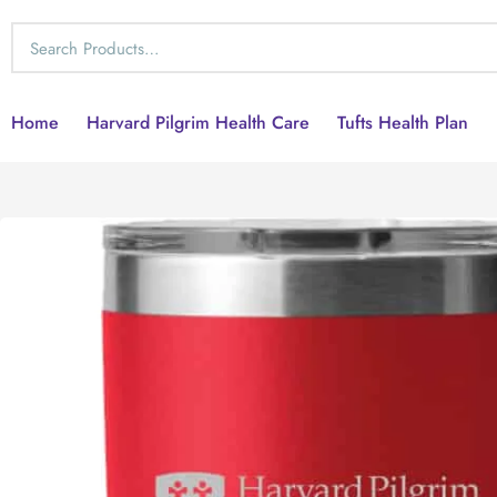
Home
Harvard Pilgrim Health Care
Tufts Health Plan