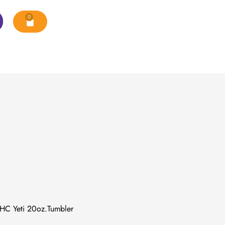
0
C Yeti 20oz.Tumbler