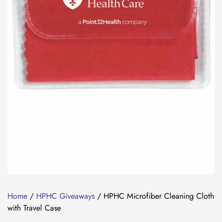
Home
/
HPHC Giveaways
/ HPHC Microfiber Cleaning Cloth
with Travel Case