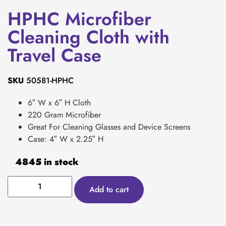
HPHC Microfiber
Cleaning Cloth with
Travel Case
SKU
50581-HPHC
6″ W x 6″ H Cloth
220 Gram Microfiber
Great For Cleaning Glasses and Device Screens
Case: 4″ W x 2.25″ H
4845 in stock
Add to cart