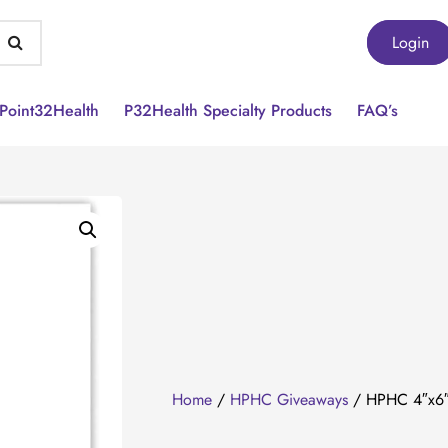
Login
Point32Health
P32Health Specialty Products
FAQ’s
Home
/
HPHC Giveaways
/ HPHC 4″x6″