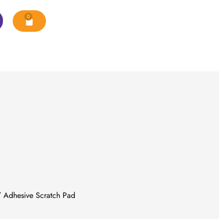
0
 Adhesive Scratch Pad