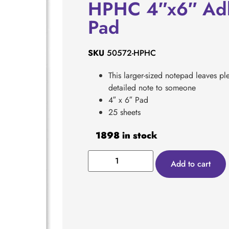
HPHC 4″x6″ Adh
Pad
SKU
50572-HPHC
This larger-sized notepad leaves ple
detailed note to someone
4″ x 6″ Pad
25 sheets
1898 in stock
Add to cart