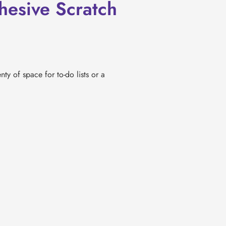
esive Scratch
nty of space for to-do lists or a