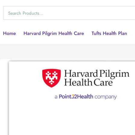
Home
Harvard Pilgrim Health Care
Tufts Health Plan