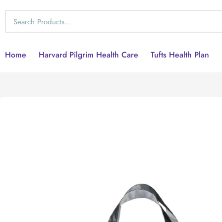
Home
Harvard Pilgrim Health Care
Tufts Health Plan