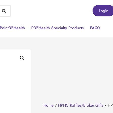
Login
Point32Health
P32Health Specialty Products
FAQ’s
Home
/
HPHC Raffles/Broker Gifts
/ HPH