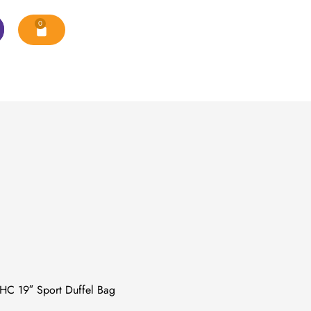
0
C 19″ Sport Duffel Bag