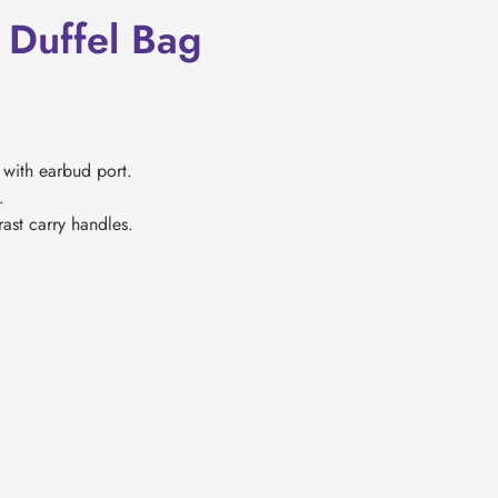
Duffel Bag
with earbud port.
.
ast carry handles.