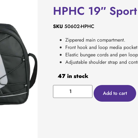
HPHC 19″ Sport 
SKU
50602-HPHC
Zippered main compartment.
Front hook and loop media pocket 
Elastic bungee cords and pen loop
Adjustable shoulder strap and contr
47 in stock
Add to cart